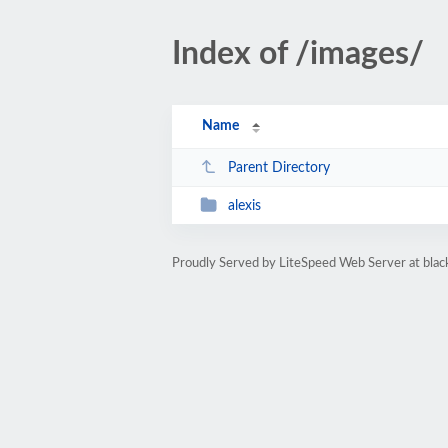
Index of /images/
Name
Parent Directory
alexis
Proudly Served by LiteSpeed Web Server at bla