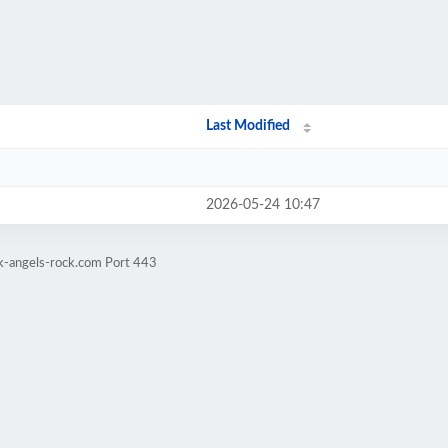
Last Modified
2026-05-24 10:47
ck-angels-rock.com Port 443