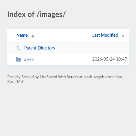
Index of /images/
Name
Last Modified
Parent Directory
2026-05-24 10:47
alexis
Proudly Served by LiteSpeed Web Server at black-angels-rock.com
Port 443