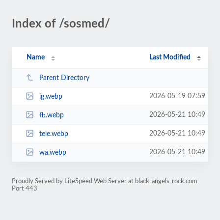
Index of /sosmed/
Name
Last Modified
Parent Directory
2026-05-19 07:59
ig.webp
2026-05-21 10:49
fb.webp
2026-05-21 10:49
tele.webp
2026-05-21 10:49
wa.webp
Proudly Served by LiteSpeed Web Server at black-angels-rock.com
Port 443